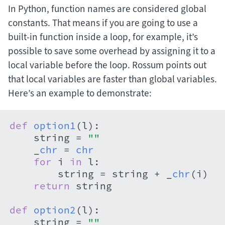
In Python, function names are considered global
constants. That means if you are going to use a
built-in function inside a loop, for example, it’s
possible to save some overhead by assigning it to a
local variable before the loop. Rossum points out
that local variables are faster than global variables.
Here’s an example to demonstrate:
def
option1
(
l
):

    string = 
""
    _
chr
 = 
chr
for
 i 
in
 l:

        string = string + _
chr
(i)

return
 string

def
option2
(
l
):

    string = 
""