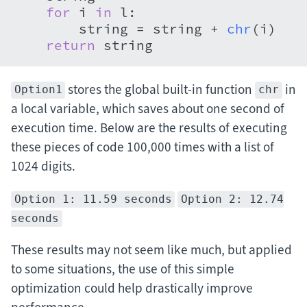
for
 i 
in
 l:

        string = string + 
chr
(i)

return
 string
stores the global built-in function
in
Option1
chr
a local variable, which saves about one second of
execution time. Below are the results of executing
these pieces of code 100,000 times with a list of
1024 digits.
Option 1: 11.59 seconds
Option 2: 12.74
seconds
These results may not seem like much, but applied
to some situations, the use of this simple
optimization could help drastically improve