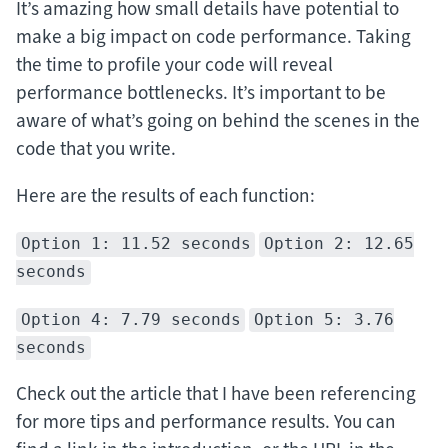
It’s amazing how small details have potential to
make a big impact on code performance. Taking
the time to profile your code will reveal
performance bottlenecks. It’s important to be
aware of what’s going on behind the scenes in the
code that you write.
Here are the results of each function:
Option 1: 11.52 seconds
Option 2: 12.65
seconds
Option 4: 7.79 seconds
Option 5: 3.76
seconds
Check out the article that I have been referencing
for more tips and performance results. You can