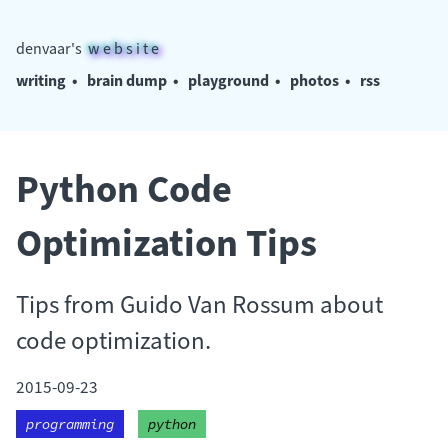
denvaar's
w e b s i t e
writing
•
brain dump
•
playground
•
photos
•
rss
Python Code
Optimization Tips
Tips from Guido Van Rossum about
code optimization.
2015-09-23
programming
python