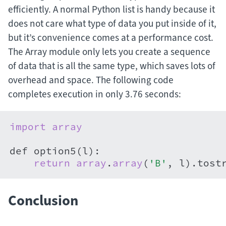
efficiently. A normal Python list is handy because it
does not care what type of data you put inside of it,
but it’s convenience comes at a performance cost.
The Array module only lets you create a sequence
of data that is all the same type, which saves lots of
overhead and space. The following code
completes execution in only 3.76 seconds:
import
array
def option5(l):

return
array
.
array
(
'B'
, l).tost
Conclusion