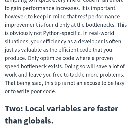
to gain performance increases. It is important,
however, to keep in mind that
real
performance
improvement is found only at the bottlenecks. This
is obviously not Python-specific. In real-world
situations, your efficiency as a developer is often
just as valuable as the efficient code that you
produce. Only optimize code where a proven
speed bottleneck exists. Doing so will save a lot of
work and leave you free to tackle more problems.
That being said, this tip is not an excuse to be lazy
or to write poor code.
Two: Local variables are faster
than globals.