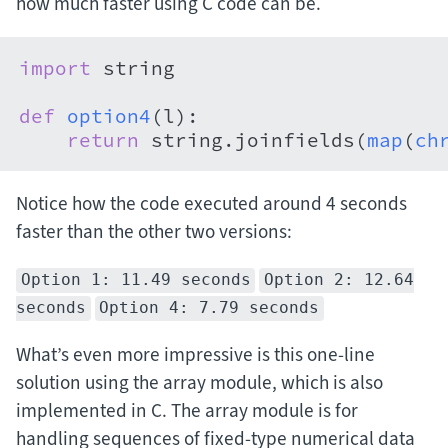
how much faster using C code can be.
import
 string

def
option4
(
l
):

return
 string.joinfields(
map
(
ch
Notice how the code executed around 4 seconds
faster than the other two versions:
Option 1: 11.49 seconds
Option 2: 12.64
seconds
Option 4: 7.79 seconds
What’s even more impressive is this one-line
solution using the array module, which is also
implemented in C. The array module is for
handling sequences of fixed-type numerical data