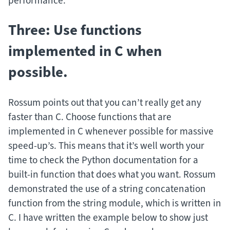
performance.
Three: Use functions
implemented in C when
possible.
Rossum points out that you can’t really get any
faster than C. Choose functions that are
implemented in C whenever possible for massive
speed-up’s. This means that it’s well worth your
time to check the Python documentation for a
built-in function that does what you want. Rossum
demonstrated the use of a string concatenation
function from the string module, which is written in
C. I have written the example below to show just