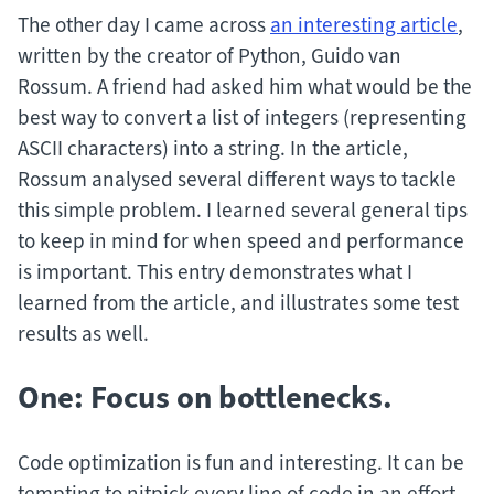
The other day I came across
an interesting article
,
written by the creator of Python, Guido van
Rossum. A friend had asked him what would be the
best way to convert a list of integers (representing
ASCII characters) into a string. In the article,
Rossum analysed several different ways to tackle
this simple problem. I learned several general tips
to keep in mind for when speed and performance
is important. This entry demonstrates what I
learned from the article, and illustrates some test
results as well.
One: Focus on bottlenecks.
Code optimization is fun and interesting. It can be
tempting to nitpick every line of code in an effort